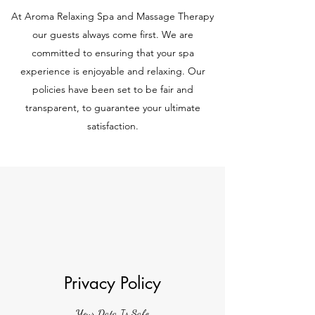
At Aroma Relaxing Spa and Massage Therapy
our guests always come first. We are
committed to ensuring that your spa
experience is enjoyable and relaxing. Our
policies have been set to be fair and
transparent, to guarantee your ultimate
satisfaction.
Privacy Policy
Your Data Is Safe