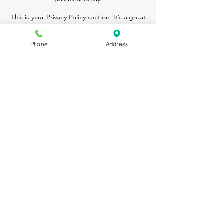
This is your Privacy Policy section. It’s a great
place to inform your customers about how you
use, store, and protect their personal
Phone
Address
information.
Your user’s privacy is of the highest importance
to your business, so take the time to write an
accurate and detailed policy. Use
straightforward language so that they can shop
with confidence, time and time again!
Contact Us
Aromarelaxingspa@gmail.com