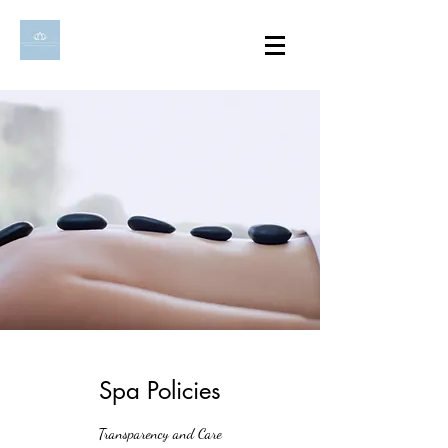
Spa Policies
Transparency and Care