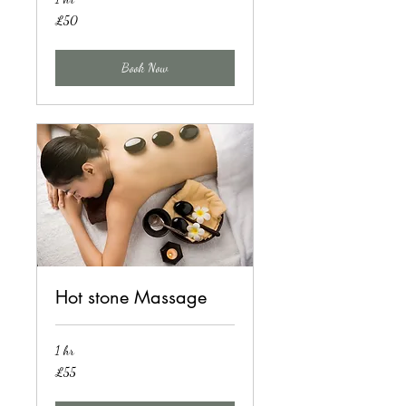
50
£50
British
pounds
Book Now
Hot stone Massage
1 hr
55
£55
British
pounds