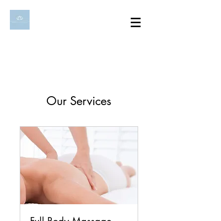
Our Services